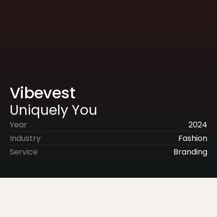
Vibevest
Uniquely You
Year
2024
Industry
Fashion
Service
Branding