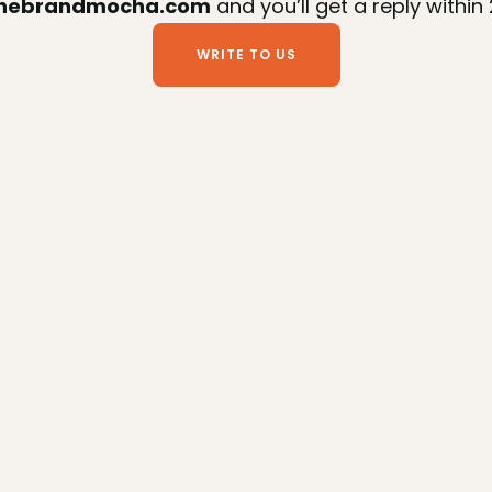
thebrandmocha.com
 and you’ll get a reply within
WRITE TO US
WRITE TO US