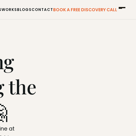
BOOK A FREE DISCOVERY CALL
S
WORKS
BLOGS
CONTACT
S
WORKS
BLOGS
CONTACT
g 
 the 

If you have any questions or need to reach out, drop a line at 