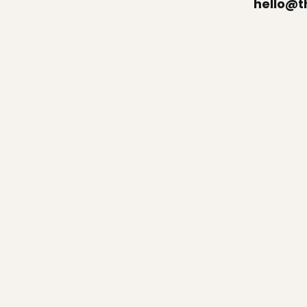
hello@