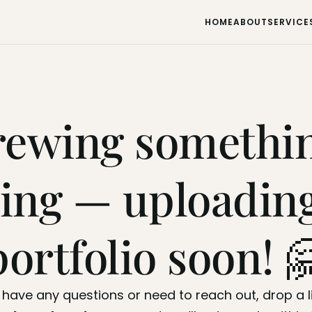
HOME
ABOUT
SERVICE
HOME
ABOUT
SERVICE
rewing somethin
ting — uploading
portfolio soon! 