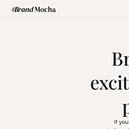
B
exci