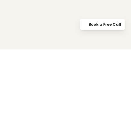
Book a Free Call
Book a Free Call