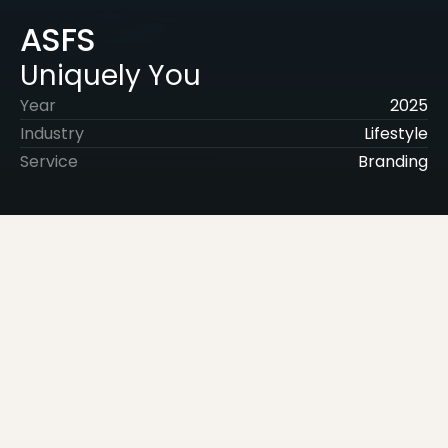
ASFS
Uniquely You
Year
2025
Industry
Lifestyle
Service
Branding