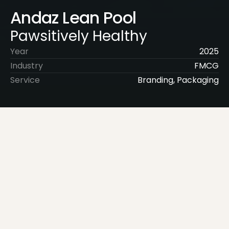
Andaz Lean Pool
Pawsitively Healthy
Year
2025
Industry
FMCG
Service
Branding, Packaging